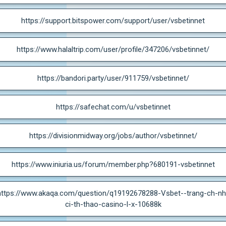
https://support.bitspower.com/support/user/vsbetinnet
https://www.halaltrip.com/user/profile/347206/vsbetinnet/
https://bandori.party/user/911759/vsbetinnet/
https://safechat.com/u/vsbetinnet
https://divisionmidway.org/jobs/author/vsbetinnet/
https://www.iniuria.us/forum/member.php?680191-vsbetinnet
https://www.akaqa.com/question/q19192678288-Vsbet--trang-ch-nh
ci-th-thao-casino-l-x-10688k