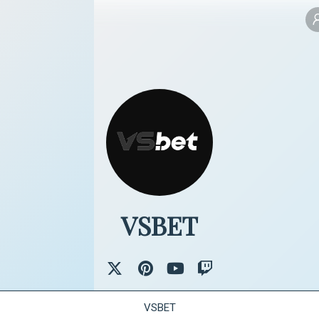
VSBET
VSBET